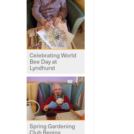
Celebrating World
Bee Day at
Lyndhurst
Spring Gardening
Club Begins