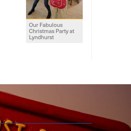
Our Fabulous
Christmas Party at
Lyndhurst