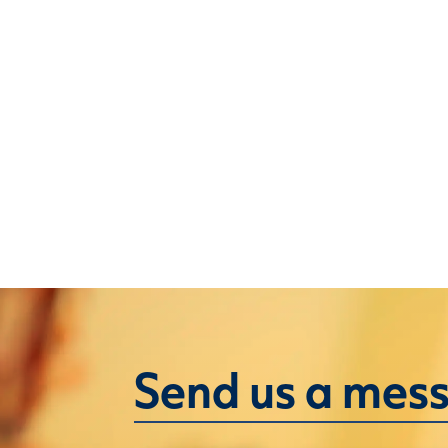
Send us a mes