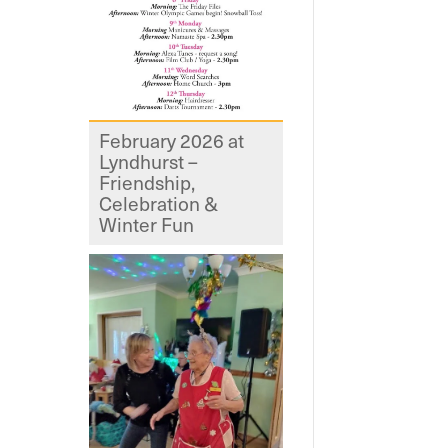
February 2026 at
Lyndhurst –
Friendship,
Celebration &
Winter Fun