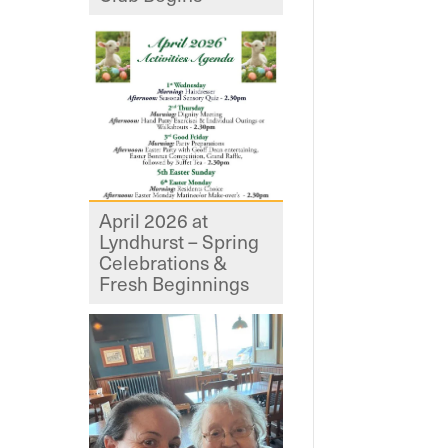
April 2026 at
Lyndhurst – Spring
Celebrations &
Fresh Beginnings