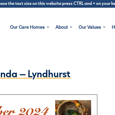
ease the text size on this website press CTRL and + on your 
Our Care Homes
About
Our Values
H
nda – Lyndhurst