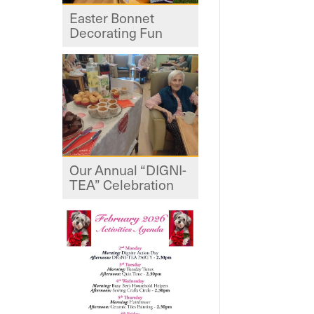
Easter Bonnet
Decorating Fun
Our Annual “DIGNI-
TEA” Celebration