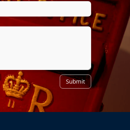
Submit