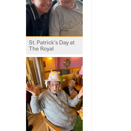
St. Patrick’s Day at
The Royal