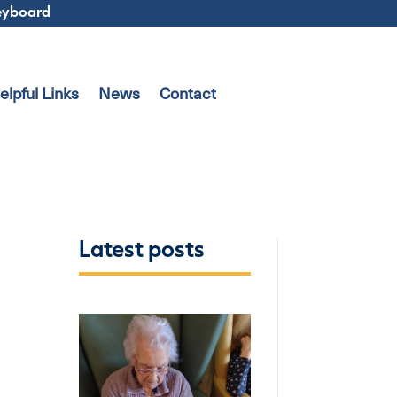
keyboard
elpful Links
News
Contact
Latest posts