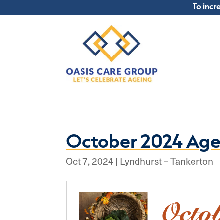
To incr
October 2024 Age
Oct 7, 2024
|
Lyndhurst – Tankerton