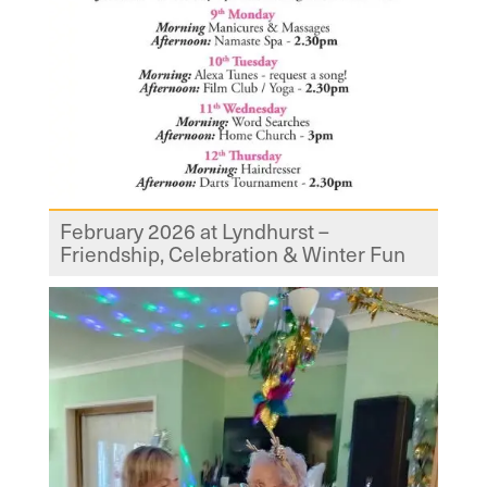
February 2026 at Lyndhurst –
Friendship, Celebration & Winter Fun