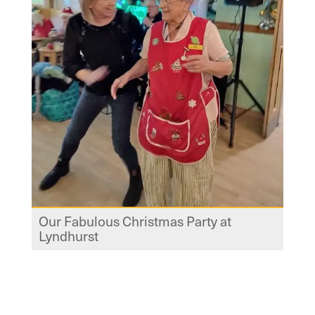
Our Fabulous Christmas Party at
Lyndhurst