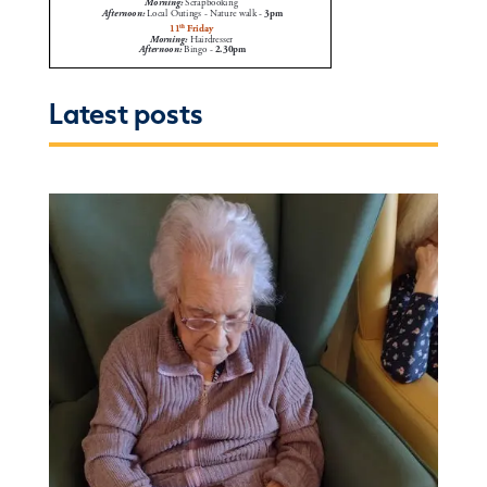
Latest posts