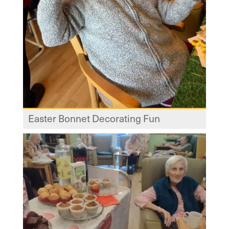
Easter Bonnet Decorating Fun