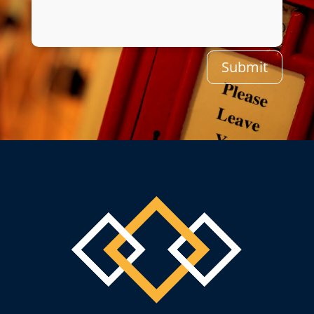
Submit