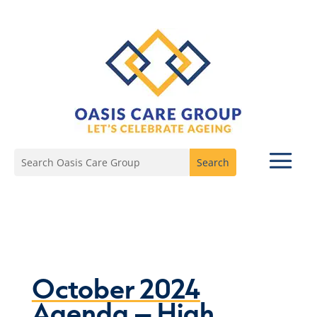
October 2024
Agenda – High