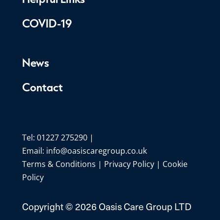
COVID-19
News
Contact
Tel: 01227 275290 |
Email:
info@oasiscaregroup.co.uk
Terms & Conditions
|
Privacy Policy
|
Cookie
Policy
Copyright ©
2026 Oasis Care Group LTD