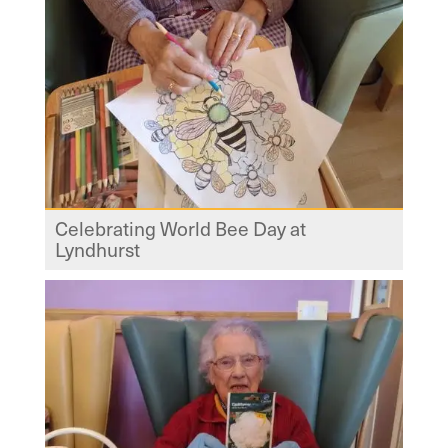
Celebrating World Bee Day at
Lyndhurst