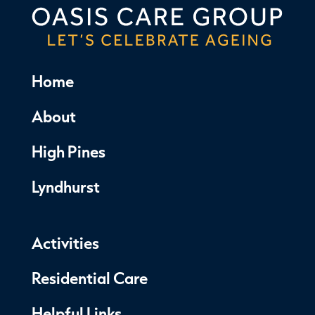
Home
About
High Pines
Lyndhurst
Activities
Residential Care
Helpful Links