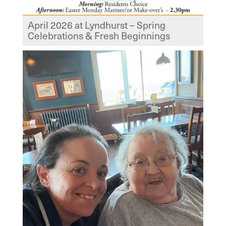
April 2026 at Lyndhurst – Spring
Celebrations & Fresh Beginnings