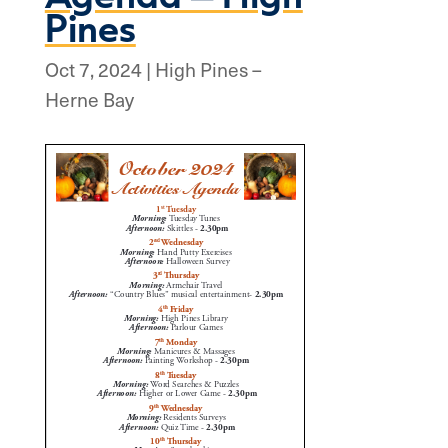
Pines
Oct 7, 2024
|
High Pines –
Herne Bay