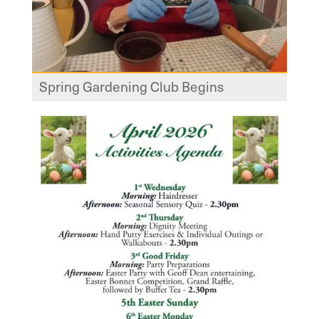
Spring Gardening Club Begins