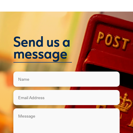
Send us a
message