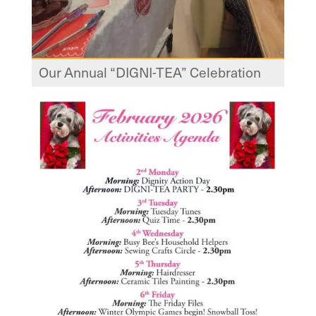
Our Annual “DIGNI-TEA” Celebration