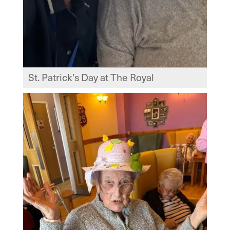
St. Patrick’s Day at The Royal