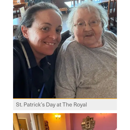
St. Patrick’s Day at The Royal