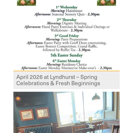
April 2026 at Lyndhurst – Spring
Celebrations & Fresh Beginnings