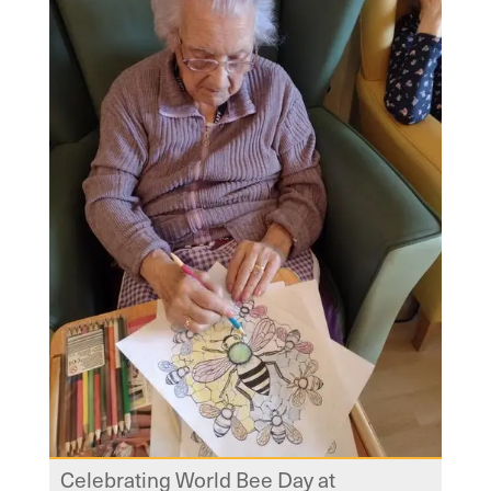
Celebrating World Bee Day at