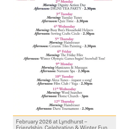
February 2026 at Lyndhurst –
Friendship, Celebration & Winter Fun