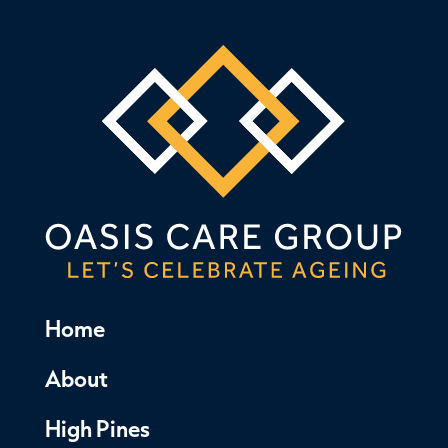
Home
About
High Pines