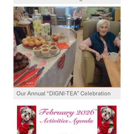
Our Annual “DIGNI-TEA” Celebration