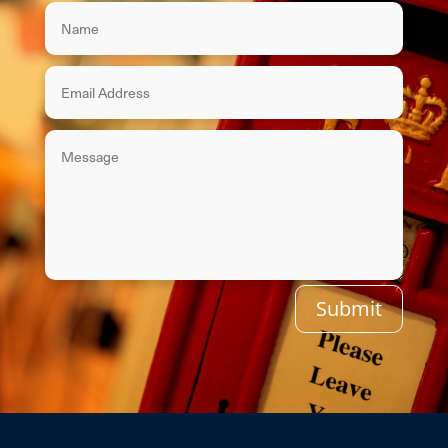
Submit