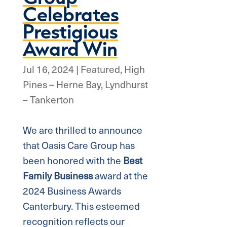
Celebrates
Prestigious
Award Win
Jul 16, 2024
|
Featured
,
High
Pines – Herne Bay
,
Lyndhurst
– Tankerton
We are thrilled to announce
that Oasis Care Group has
been honored with the
Best
Family Business
award at the
2024 Business Awards
Canterbury. This esteemed
recognition reflects our