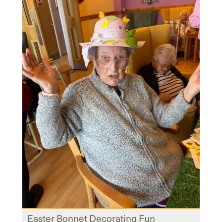
Easter Bonnet Decorating Fun