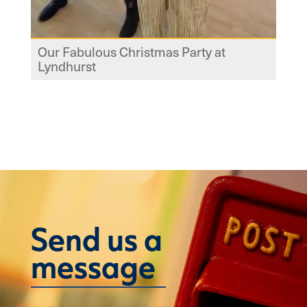
Our Fabulous Christmas Party at
Lyndhurst
Send us a
message