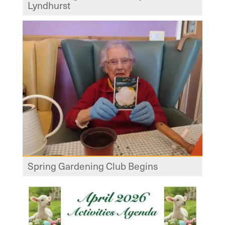
Lyndhurst
Spring Gardening Club Begins