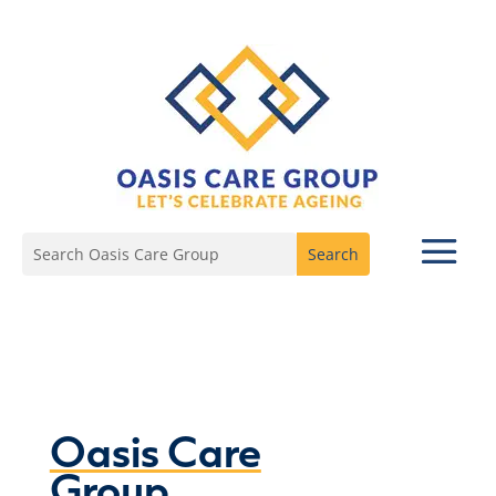
Oasis Care
Group