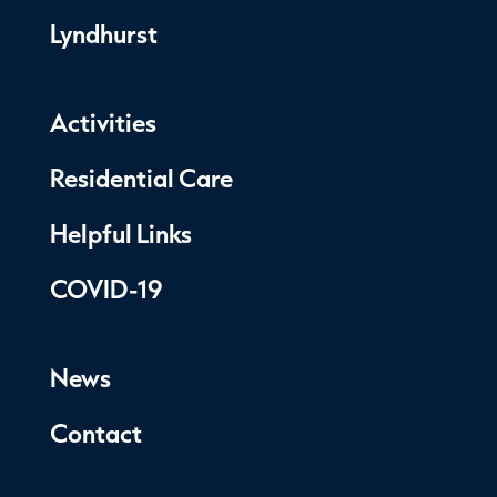
Lyndhurst
Activities
Residential Care
Helpful Links
COVID-19
News
Contact