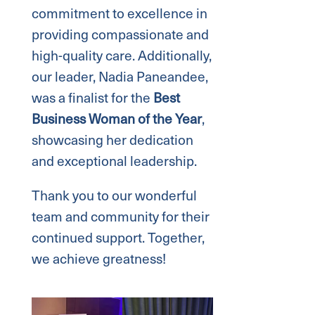
commitment to excellence in
providing compassionate and
high-quality care. Additionally,
our leader, Nadia Paneandee,
was a finalist for the
Best
Business Woman of the Year
,
showcasing her dedication
and exceptional leadership.
Thank you to our wonderful
team and community for their
continued support. Together,
we achieve greatness!