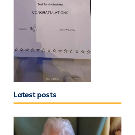
Latest posts