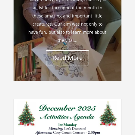
activities throughout the month to
these amazing and important little
creatures. Our aim was not only to
have fun, but also to learn more about
the vital...
Read More