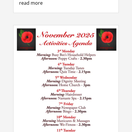
read more