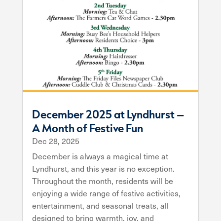
December 2025 at Lyndhurst –
A Month of Festive Fun
Dec 28, 2025
December is always a magical time at
Lyndhurst, and this year is no exception.
Throughout the month, residents will be
enjoying a wide range of festive activities,
entertainment, and seasonal treats, all
designed to bring warmth, joy, and