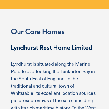
Our Care Homes
Lyndhurst Rest Home Limited
Lyndhurst is situated along the Marine
Parade overlooking the Tankerton Bay in
the South East of England, in the
traditional and cultural town of
Whitstable. Its excellent location sources
picturesque views of the sea coinciding
with its rich maritime history. To the West