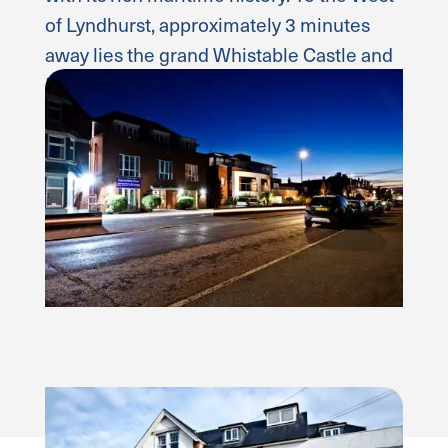
of Lyndhurst, approximately 3 minutes
away lies the grand Whistable Castle and
Brecon House.
Read more