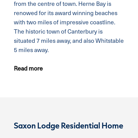
from the centre of town. Herne Bay is
renowed for its award winning beaches
with two miles of impressive coastline.
The historic town of Canterbury is
situated 7 miles away, and also Whitstable
5 miles away.
Read more
Saxon Lodge Residential Home