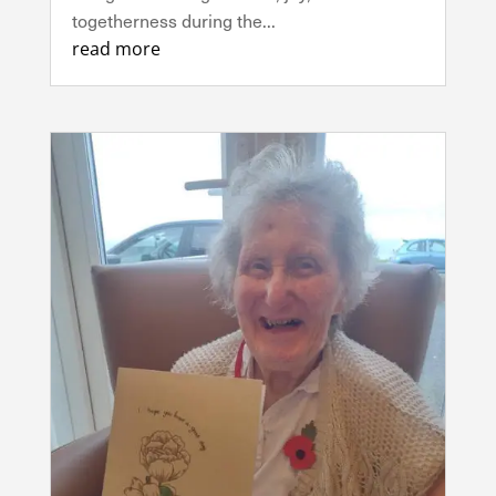
togetherness during the...
read more