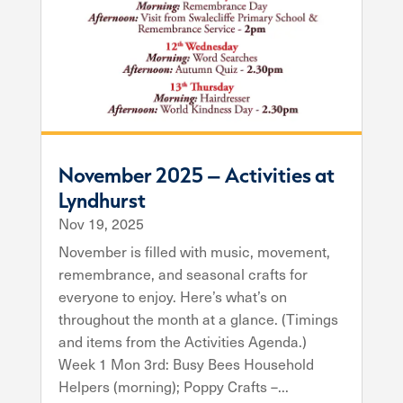
November 2025 – Activities at
Lyndhurst
Nov 19, 2025
November is filled with music, movement,
remembrance, and seasonal crafts for
everyone to enjoy. Here’s what’s on
throughout the month at a glance. (Timings
and items from the Activities Agenda.)
Week 1 Mon 3rd: Busy Bees Household
Helpers (morning); Poppy Crafts –...