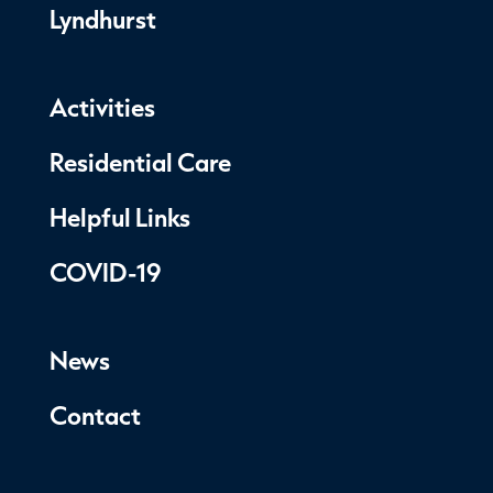
Lyndhurst
Activities
Residential Care
Helpful Links
COVID-19
News
Contact