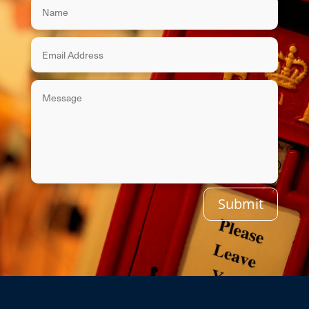
Submit