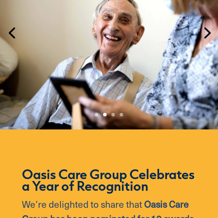
Oasis Care Group Celebrates
a Year of Recognition
We’re delighted to share that
Oasis Care