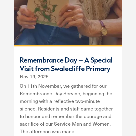
Remembrance Day – A Special
Visit from Swalecliffe Primary
Nov 19, 2025
On 11th November, we gathered for our
Remembrance Day Service, beginning the
morning with a reflective two-minute
silence. Residents and staff came together
to honour and remember the courage and
sacrifice of our Service Men and Women.
The afternoon was made...