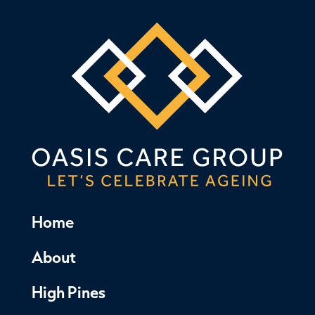
Home
About
High Pines