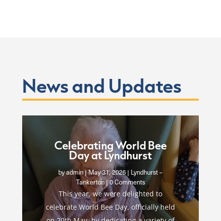
News and Updates
Celebrating World Bee
Day at Lyndhurst
by
admin
|
May 31, 2026
|
Lyndhurst –
Tankerton
| 0 Comments
This year, we were delighted to
celebrate World Bee Day, officially held
on 20th May, by dedicating a variety of