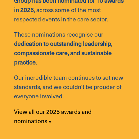
Group has been nominated for 10 awards
in 2025
, across some of the most
respected events in the care sector.
These nominations recognise our
dedication to outstanding leadership,
compassionate care, and sustainable
practice
.
Our incredible team continues to set new
standards, and we couldn’t be prouder of
everyone involved.
View all our 2025 awards and
nominations »