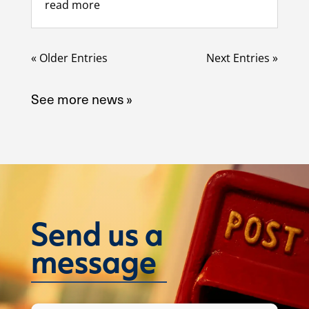
read more
« Older Entries
Next Entries »
See more news »
Send us a
message