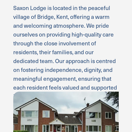
Saxon Lodge is located in the peaceful
village of Bridge, Kent, offering a warm
and welcoming atmosphere. We pride
ourselves on providing high-quality care
through the close involvement of
residents, their families, and our
dedicated team. Our approach is centred
on fostering independence, dignity, and
meaningful engagement, ensuring that
each resident feels valued and supported
in a comfortable environment.
Read more