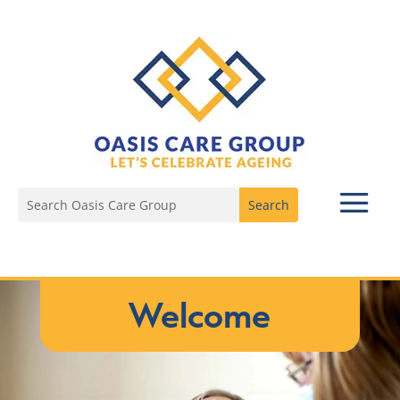
Welcome