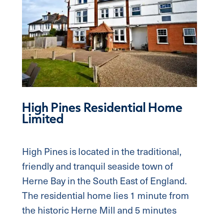
High Pines Residential Home
Limited
High Pines is located in the traditional,
friendly and tranquil seaside town of
Herne Bay in the South East of England.
The residential home lies 1 minute from
the historic Herne Mill and 5 minutes